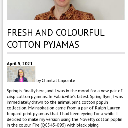
FRESH AND COLOURFUL
COTTON PYJAMAS
April 5, 2021
by Chantal Lapointe
Spring is finally here, and I was in the mood for a new pair of
crisp cotton pyjamas. In Fabricville’s latest Spring flyer, I was
immediately drawn to the animal print cotton poplin
collection. My inspiration came from a pair of Ralph Lauren
leopard-print pyjamas that I had been eyeing for a while.
I
decided to make my version using the Novelty cotton poplin
in the colour Fire (QC545-095) with black piping.