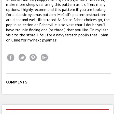
make more sleepwear using this pattern as it offers many
options. I highly recommend this pattern if you are looking
for a classic pyjamas pattern. McCall’s pattern instructions
are clear and well-illustrated. As far as fabric choices go, the
poplin selection at Fabricville is so vast that I doubt you’ll
have trouble finding one (or three!) that you like. On my last
visit to the store, I fell for a navy stretch poplin that I plan
on using for my next pyjamas!
COMMENTS