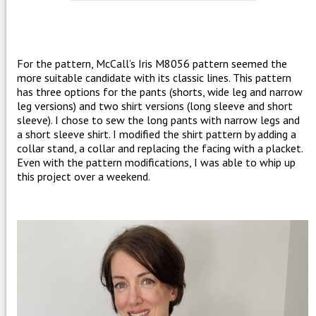
For the pattern, McCall’s Iris M8056 pattern seemed the
more suitable candidate with its classic lines. This pattern
has three options for the pants (shorts, wide leg and narrow
leg versions) and two shirt versions (long sleeve and short
sleeve). I chose to sew the long pants with narrow legs and
a short sleeve shirt. I modified the shirt pattern by adding a
collar stand, a collar and replacing the facing with a placket.
Even with the pattern modifications, I was able to whip up
this project over a weekend.