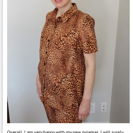
Overall, I am very happy with my new pyjamas. I will surely