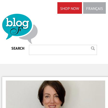
SHOP NOW
FRANÇAIS
SEARCH