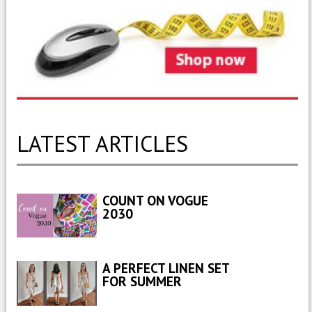
LATEST ARTICLES
COUNT ON VOGUE
2030
A PERFECT LINEN SET
FOR SUMMER